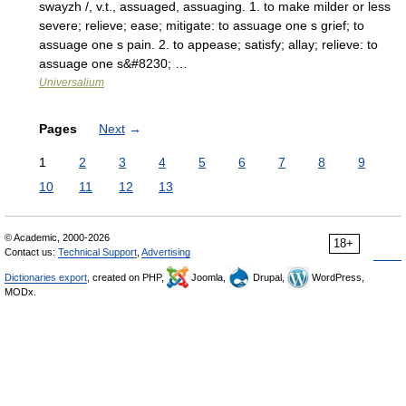
swayzh /, v.t., assuaged, assuaging. 1. to make milder or less
severe; relieve; ease; mitigate: to assuage one s grief; to
assuage one s pain. 2. to appease; satisfy; allay; relieve: to
assuage one s&#8230; …
Universalium
Pages
Next
→
1
2
3
4
5
6
7
8
9
10
11
12
13
© Academic, 2000-2026
18+
Contact us:
Technical Support
,
Advertising
Dictionaries export
, created on PHP,
Joomla,
Drupal,
WordPress,
MODx.