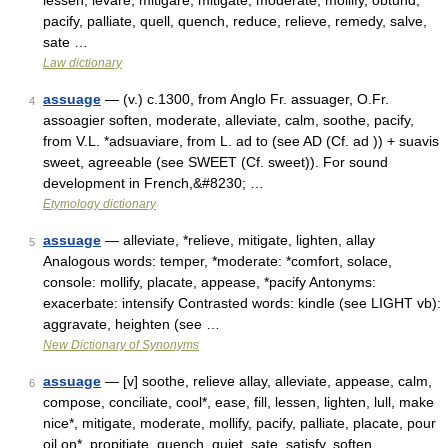
lessen, levare, mitigare, mitigate, moderate, mollify, obtund,
pacify, palliate, quell, quench, reduce, relieve, remedy, salve,
sate …
Law dictionary
assuage
— (v.) c.1300, from Anglo Fr. assuager, O.Fr.
4
assoagier soften, moderate, alleviate, calm, soothe, pacify,
from V.L. *adsuaviare, from L. ad to (see AD (Cf. ad )) + suavis
sweet, agreeable (see SWEET (Cf. sweet)). For sound
development in French,&#8230; …
Etymology dictionary
assuage
— alleviate, *relieve, mitigate, lighten, allay
5
Analogous words: temper, *moderate: *comfort, solace,
console: mollify, placate, appease, *pacify Antonyms:
exacerbate: intensify Contrasted words: kindle (see LIGHT vb):
aggravate, heighten (see …
New Dictionary of Synonyms
assuage
— [v] soothe, relieve allay, alleviate, appease, calm,
6
compose, conciliate, cool*, ease, fill, lessen, lighten, lull, make
nice*, mitigate, moderate, mollify, pacify, palliate, placate, pour
oil on*, propitiate, quench, quiet, sate, satisfy, soften …