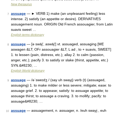
New thesaurus
assuage
— ► VERB 1) make (an unpleasant feeling) less
7
intense. 2) satisfy (an appetite or desire). DERIVATIVES
assuagement noun. ORIGIN Old French assouagier, from Latin
suavis sweet …
English terms dictionary
assuage
— [ə swāj′, aswāj′] vt. assuaged, assuaging [ME
8
aswagen &LT; OFr assouagier &LT; L ad , to + suavis, SWEET]
1. to lessen (pain, distress, etc.); allay 2. to calm (passion,
anger, etc.); pacify 3. to satisfy or slake (thirst, appetite, etc.)
SYN.&#8230; …
English World dictionary
assuage
— /əˈsweɪdʒ / (say uh swayj) verb (t) (assuaged,
9
assuaging) 1. to make milder or less severe; mitigate; ease: to
assuage grief. 2. to appease; satisfy: to assuage appetite; to
assuage thirst; to assuage a craving. 3. to mollify; pacify: to
assuage&#8230; …
assuage
— assuagement, n. assuager, n. /euh swayj , euh
10