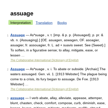
assuage
Interpretation
Translation
Books
Assuage
— As*suage , v. t. [imp. & p. p. {Assuaged}; p. pr. &
1
vb. n. {Assuaging}.] [OE. asuagen, aswagen, OF. asoagier,
asuagier, fr. assouagier, fr. L. ad + suavis sweet. See {Sweet}.]
To soften, in a figurative sense; to allay, mitigate, ease, or
lessen …
The Collaborative International Dictionary of English
Assuage
— As*suage , v. i. To abate or subside. [Archaic] The
2
waters assuaged. Gen. vii. 1. [1913 Webster] The plague being
come to a crisis, its fury began to assuage. De Foe. [1913
Webster] …
The Collaborative International Dictionary of English
assuage
— I verb abate, allay, alleviate, appease, attemper,
3
blunt, chasten, check, comfort, compose, curb, diminish, ease,