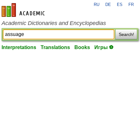
RU
DE
ES
FR
en-academic.com
Academic Dictionaries and Encyclopedias
Search!
Interpretations
Translations
Books
Игры ⚽